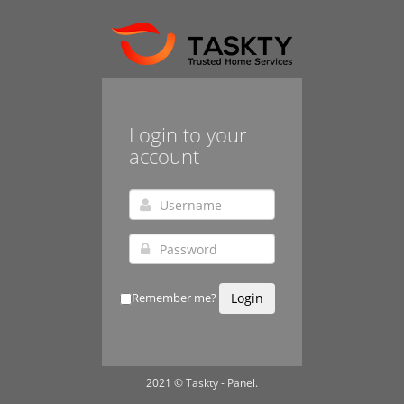
Login to your
account
Remember me?
Login
2021 © Taskty - Panel.